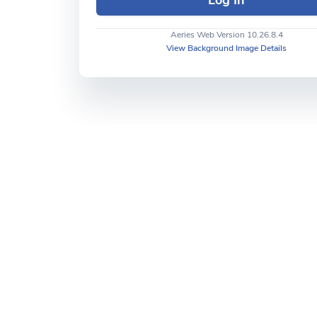
Aeries Web Version 10.26.8.4
View Background Image Details