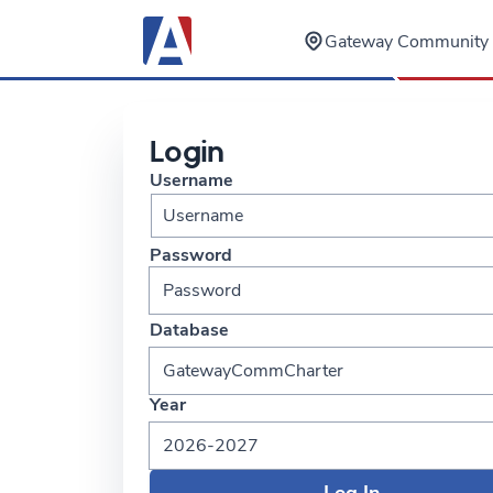
Gateway Community 
Login
Username
Password
Database
GatewayCommCharter
Year
2026-2027